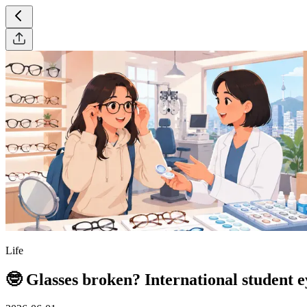
Life
🤓 Glasses broken? International student e