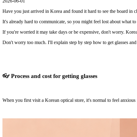
2026-06-01
Have you just arrived in Korea and found it hard to see the board in 
It's already hard to communicate, so you might feel lost about what to 
If you're worried it may take days or be expensive, don't worry. Korea
Don't worry too much. I'll explain step by step how to get glasses an
👓 Process and cost for getting glasses
When you first visit a Korean optical store, it's normal to feel anxiou