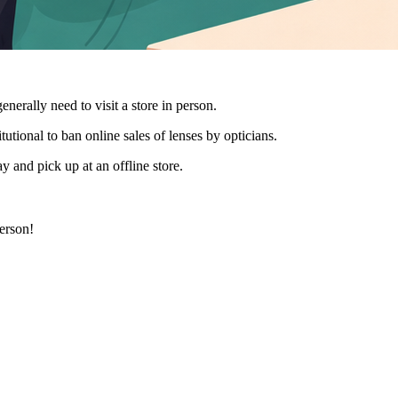
generally need to visit a store in person.
utional to ban online sales of lenses by opticians.
y and pick up at an offline store.
person!