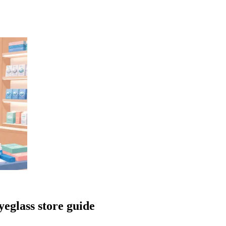
yeglass store guide