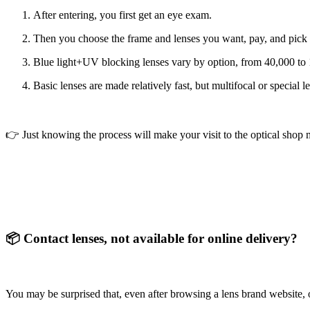
After entering, you first get an eye exam.
Then you choose the frame and lenses you want, pay, and pick
Blue light+UV blocking lenses
vary by option, from 40,000 t
Basic lenses are made relatively fast, but multifocal or special
👉 Just knowing the process will make your visit to the optical sho
📦 Contact lenses, not available for online delivery?
You may be surprised that, even after browsing a lens brand website, o