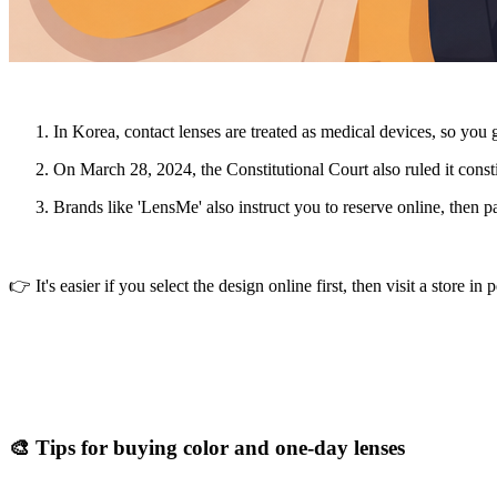
In Korea, contact lenses are treated as
medical devices
, so you 
On March 28, 2024, the Constitutional Court also ruled it constit
Brands like 'LensMe' also instruct you to reserve online, then pa
👉 It's easier if you select the design online first, then visit a store in 
🎨 Tips for buying color and one-day lenses