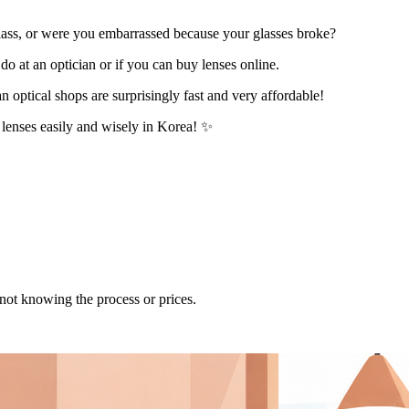
class, or were you embarrassed because your glasses broke?
do at an optician or if you can buy lenses online.
n optical shops are surprisingly fast and very affordable!
d lenses easily and wisely in Korea! ✨
s not knowing the process or prices.