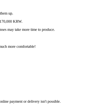
 them up.
o 170,000 KRW.
 lenses may take more time to produce.
p much more comfortable!
nline payment or delivery isn't possible.