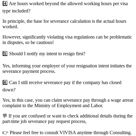
4️⃣
Are hours worked beyond the allowed working hours per visa
type included?
In principle, the base for severance calculation is the actual hours
worked.
However, significantly violating visa regulations can be problematic
in disputes, so be cautious!
5️⃣
Should I notify my intent to resign first?
Yes, informing your employer of your resignation intent initiates the
severance payment process.
6️⃣
Can I still receive severance pay if the company has closed
down?
Yes, in this case, you can claim severance pay through a wage arrear
complaint to the Ministry of Employment and Labor.
💬 If you are confused or want to check additional details during the
part-time job severance pay request process,
👉 Please feel free to consult VIVISA anytime through
Consulting
.