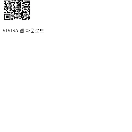
VIVISA 앱 다운로드