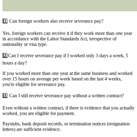
1️⃣ Can foreign workers also receive severance pay?
Yes, foreign workers can receive it if they work more than one year
in accordance with the Labor Standards Act, irrespective of
nationality or visa type.
2️⃣
Can I receive severance pay if I worked only 3 days a week, 5
hours a day?
If you worked more than one year at the same business and worked
over 15 hours on average per week based on the last 4 weeks,
you're eligible for severance pay.
3️⃣
Can I still receive severance pay without a written contract?
Even without a written contract, if there is evidence that you actually
worked, you are eligible for payment.
Paystubs, bank deposit records, or termination notices (resignation
letters) are sufficient evidence.