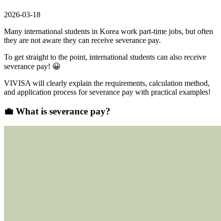
2026-03-18
Many international students in Korea work part-time jobs, but often
they are not aware they can receive severance pay.
To get straight to the point,
international students can also receive
severance pay! 😀
VIVISA will clearly explain
the requirements, calculation method,
and application process for severance pay
with practical examples!
💼
What is severance pay?