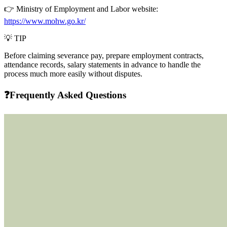
👉 Ministry of Employment and Labor website:
https://www.mohw.go.kr/
💡
TIP
Before claiming severance pay,
prepare employment contracts,
attendance records, salary statements
in advance to handle the
process much more easily without disputes.
❓Frequently Asked Questions