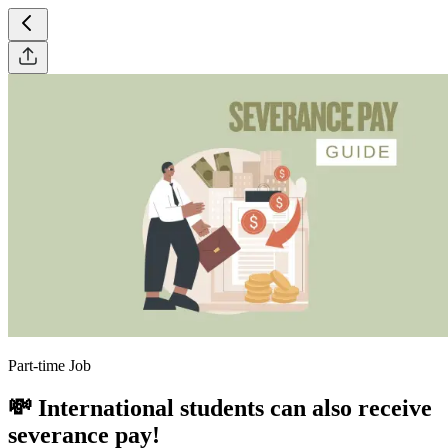
Part-time Job
💸 International students can also receive
severance pay!