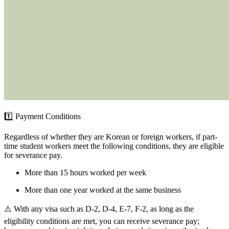
1️⃣ Payment Conditions
Regardless of whether they are Korean or foreign workers, if part-
time student workers meet the following conditions, they are eligible
for severance pay.
More than 15 hours worked per week
More than one year worked at the same business
⚠️ With any visa such as D-2, D-4, E-7, F-2, as long as the
eligibility conditions are met, you can receive severance pay;