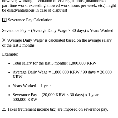
however,
working in violation of visa regulations
(unauthorized
part-time work, exceeding allowed work hours per week, etc.) might
be disadvantageous in case of disputes!
2️⃣ Severance Pay Calculation
Severance Pay = (Average Daily Wage × 30 days) x Years Worked
※ ‘Average Daily Wage’ is calculated based on the average salary
of the last 3 months.
Example)
Total salary for the last 3 months: 1,800,000 KRW
Average Daily Wage = 1,800,000 KRW / 90 days = 20,000
KRW
Years Worked = 1 year
Severance Pay = (20,000 KRW × 30 days) x 1 year =
600,000 KRW
⚠️
Taxes (retirement income tax) are imposed on severance pay.