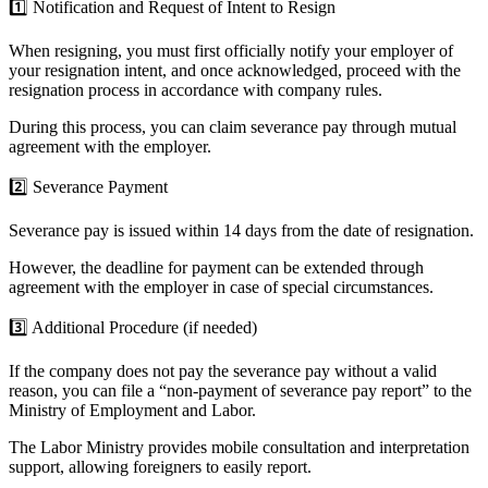
1️⃣
Notification and Request of Intent to Resign
When resigning, you must first officially notify your employer of
your resignation intent, and once acknowledged, proceed with the
resignation process in accordance with company rules.
During this process, you can claim severance pay through mutual
agreement with the employer.
2️⃣
Severance Payment
Severance pay is issued
within 14 days from the date of resignation.
However, the deadline for payment can be extended through
agreement with the employer in case of special circumstances.
3️⃣
Additional Procedure (if needed)
If the company does not pay the severance pay without a valid
reason, you can file a “non-payment of severance pay report” to the
Ministry of Employment and Labor.
The Labor Ministry provides mobile consultation and interpretation
support, allowing foreigners to easily report.