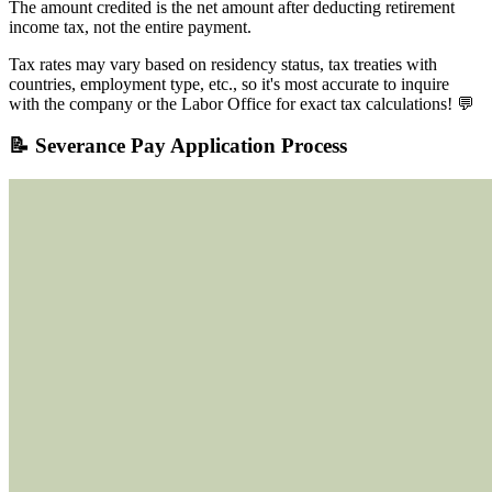
The amount credited is the net amount after deducting retirement
income tax, not the entire payment.
Tax rates may vary based on residency status, tax treaties with
countries, employment type, etc., so it's most accurate to inquire
with the company or the Labor Office for exact tax calculations! 💬
📝 Severance Pay Application Process