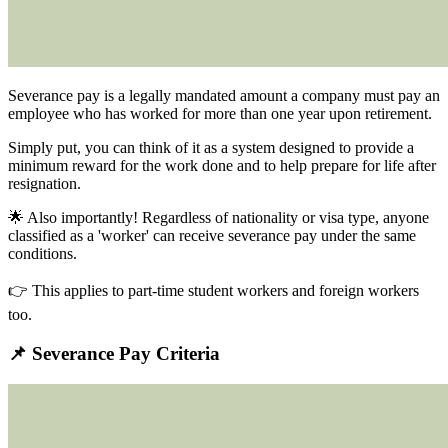
Severance pay is
a legally mandated amount a company must pay an
employee who has worked for more than one year upon retirement.
Simply put, you can think of it as a system designed to provide a
minimum reward for the work done and to help prepare for life after
resignation.
🌟 Also importantly!
Regardless of nationality or visa type, anyone
classified as a 'worker' can receive severance pay under the same
conditions.
👉 This applies to part-time student workers and foreign workers
too.
📌 Severance Pay Criteria