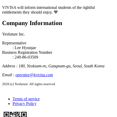
VIVISA will inform international students of the rightful
entitlements they should enjoy. 💙
Company Information
Yesfuture Inc.
Representative
:
Lee Hyunjae
Business Registration Number
: 249-86-03509
Address
:
180, Yeoksam-ro, Gangnam-gu, Seoul, South Korea
Email
:
operator@kvivisa.com
2026 (c) Yesfuture. All rights reserved
Terms of service
Privacy Policy